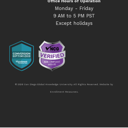
Office Hours of Operation
Monday - Friday
9 AM to 5 PM PST
Except holidays
© 2026 San Diego Global Knowledge University. All Rights Reserved. Website by
Enrollment Resources
.