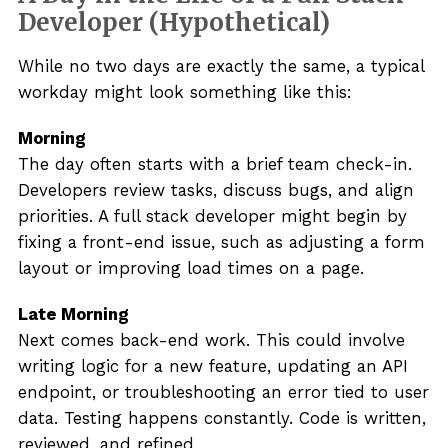
Developer (Hypothetical)
While no two days are exactly the same, a typical
workday might look something like this:
Morning
The day often starts with a brief team check-in.
Developers review tasks, discuss bugs, and align
priorities. A full stack developer might begin by
fixing a front-end issue, such as adjusting a form
layout or improving load times on a page.
Late Morning
Next comes back-end work. This could involve
writing logic for a new feature, updating an API
endpoint, or troubleshooting an error tied to user
data. Testing happens constantly. Code is written,
reviewed, and refined.