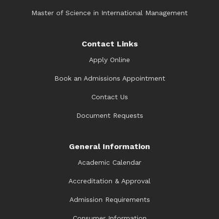
Master of Science in International Management
Contact Links
Apply Online
Book an Admissions Appointment
Contact Us
Document Requests
General Information
Academic Calendar
Accreditation & Approval
Admission Requirements
Consumer Information