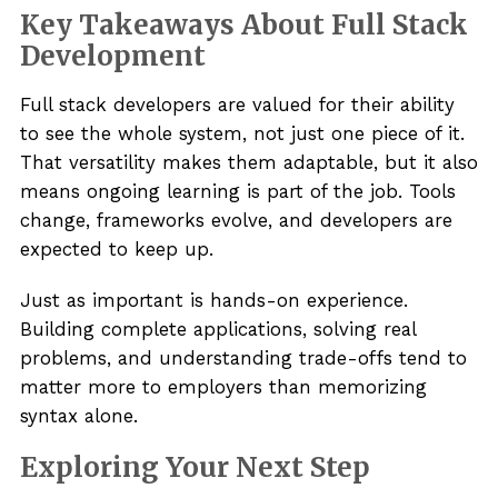
Key Takeaways About Full Stack
Development
Full stack developers are valued for their ability
to see the whole system, not just one piece of it.
That versatility makes them adaptable, but it also
means ongoing learning is part of the job. Tools
change, frameworks evolve, and developers are
expected to keep up.
Just as important is hands-on experience.
Building complete applications, solving real
problems, and understanding trade-offs tend to
matter more to employers than memorizing
syntax alone.
Exploring Your Next Step