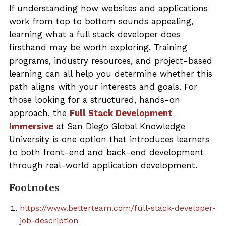
If understanding how websites and applications
work from top to bottom sounds appealing,
learning what a full stack developer does
firsthand may be worth exploring. Training
programs, industry resources, and project-based
learning can all help you determine whether this
path aligns with your interests and goals. For
those looking for a structured, hands-on
approach, the
Full Stack Development
Immersive
at San Diego Global Knowledge
University is one option that introduces learners
to both front-end and back-end development
through real-world application development.
Footnotes
https://www.betterteam.com/full-stack-developer-
job-description