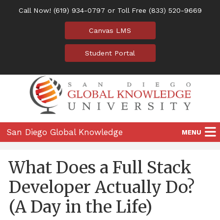
Call Now!
(619) 934-0797
or Toll Free
(833) 520-9669
Canvas LMS
Student Portal
San Diego Global Knowledge
MENU
University
Home
What Does a Full Stack
Programs
Developer Actually Do?
Location
(A Day in the Life)