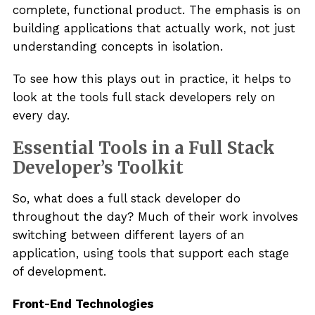
complete, functional product. The emphasis is on
building applications that actually work, not just
understanding concepts in isolation.
To see how this plays out in practice, it helps to
look at the tools full stack developers rely on
every day.
Essential Tools in a Full Stack
Developer’s Toolkit
So, what does a full stack developer do
throughout the day? Much of their work involves
switching between different layers of an
application, using tools that support each stage
of development.
Front-End Technologies