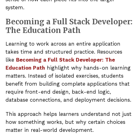
system.
Becoming a Full Stack Developer:
The Education Path
Learning to work across an entire application
takes time and structured practice. Resources
like
Becoming a Full Stack Developer: The
Education Path
highlight why hands-on learning
matters. Instead of isolated exercises, students
benefit from building complete applications that
require front-end design, back-end logic,
database connections, and deployment decisions.
This approach helps learners understand not just
how something works, but why certain choices
matter in real-world development.