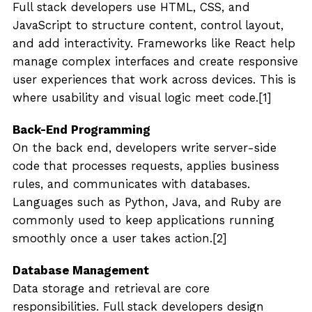
Full stack developers use HTML, CSS, and
JavaScript to structure content, control layout,
and add interactivity. Frameworks like React help
manage complex interfaces and create responsive
user experiences that work across devices. This is
where usability and visual logic meet code.[1]
Back-End Programming
On the back end, developers write server-side
code that processes requests, applies business
rules, and communicates with databases.
Languages such as Python, Java, and Ruby are
commonly used to keep applications running
smoothly once a user takes action.[2]
Database Management
Data storage and retrieval are core
responsibilities. Full stack developers design