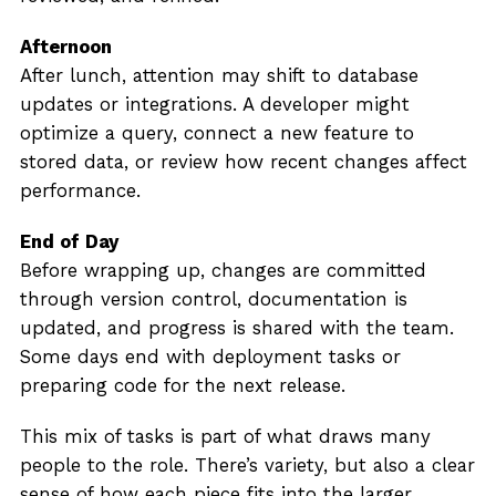
Afternoon
After lunch, attention may shift to database
updates or integrations. A developer might
optimize a query, connect a new feature to
stored data, or review how recent changes affect
performance.
End of Day
Before wrapping up, changes are committed
through version control, documentation is
updated, and progress is shared with the team.
Some days end with deployment tasks or
preparing code for the next release.
This mix of tasks is part of what draws many
people to the role. There’s variety, but also a clear
sense of how each piece fits into the larger