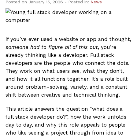
About Us
Posted on January 15, 2026
- Posted in:
News
Admissions
Get Started
If you’ve ever used a website or app and thought,
someone had to figure all of this out
, you’re
already thinking like a developer. Full stack
developers are the people who connect the dots.
They work on what users see, what they don’t,
and how it all functions together. It’s a role built
around problem-solving, variety, and a constant
shift between creative and technical thinking.
This article answers the question “what does a
full stack developer do?”, how the work unfolds
day to day, and why this role appeals to people
who like seeing a project through from idea to