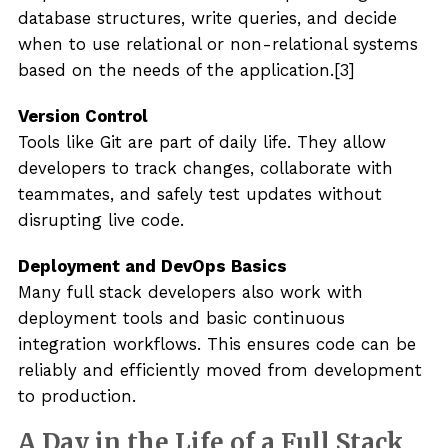
database structures, write queries, and decide
when to use relational or non-relational systems
based on the needs of the application.[3]
Version Control
Tools like Git are part of daily life. They allow
developers to track changes, collaborate with
teammates, and safely test updates without
disrupting live code.
Deployment and DevOps Basics
Many full stack developers also work with
deployment tools and basic continuous
integration workflows. This ensures code can be
reliably and efficiently moved from development
to production.
A Day in the Life of a Full Stack