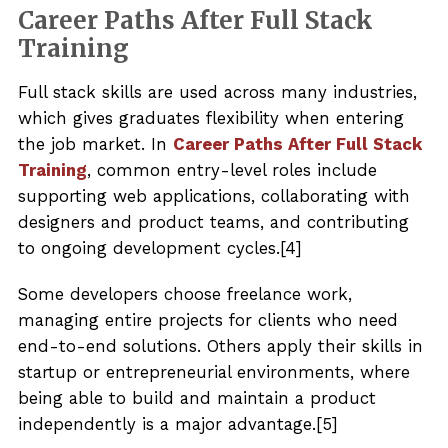
Career Paths After Full Stack
Training
Full stack skills are used across many industries,
which gives graduates flexibility when entering
the job market. In
Career Paths After Full Stack
Training
, common entry-level roles include
supporting web applications, collaborating with
designers and product teams, and contributing
to ongoing development cycles.[4]
Some developers choose freelance work,
managing entire projects for clients who need
end-to-end solutions. Others apply their skills in
startup or entrepreneurial environments, where
being able to build and maintain a product
independently is a major advantage.[5]