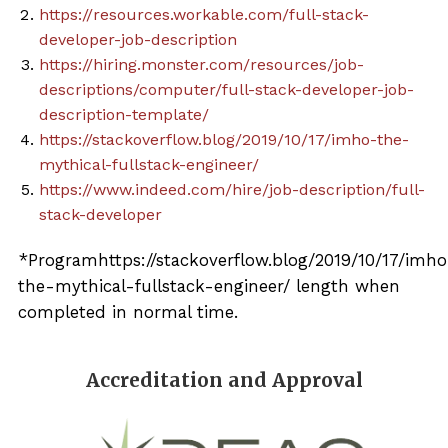
https://resources.workable.com/full-stack-
developer-job-description
https://hiring.monster.com/resources/job-
descriptions/computer/full-stack-developer-job-
description-template/
https://stackoverflow.blog/2019/10/17/imho-the-
mythical-fullstack-engineer/
https://www.indeed.com/hire/job-description/full-
stack-developer
*Programhttps://stackoverflow.blog/2019/10/17/imh
the-mythical-fullstack-engineer/ length when
completed in normal time.
Accreditation and Approval