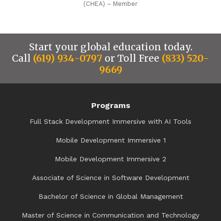
(CHEA) – Member
Start your global education today.
Call
(619) 934-0797
or Toll Free
(833) 520-
9669
Programs
Full Stack Development Immersive with AI Tools
Mobile Development Immersive 1
Mobile Development Immersive 2
Associate of Science in Software Development
Bachelor of Science in Global Management
Master of Science in Communication and Technology