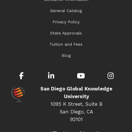
General Catalog
Privacy Policy
State Approvals
Tuition and Fees
Blog
Facebook
LinkedIn
YouTube
Inst
San Diego Global Knowledge
University
1095 K Street, Suite B
San Diego, CA
92101