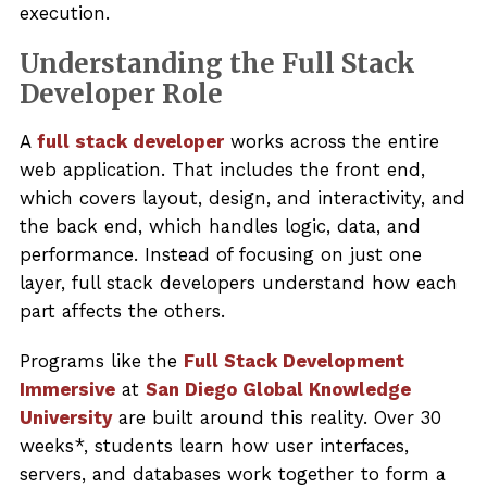
execution.
Understanding the Full Stack
Developer Role
A
full stack developer
works across the entire
web application. That includes the front end,
which covers layout, design, and interactivity, and
the back end, which handles logic, data, and
performance. Instead of focusing on just one
layer, full stack developers understand how each
part affects the others.
Programs like the
Full Stack Development
Immersive
at
San Diego Global Knowledge
University
are built around this reality. Over 30
weeks*, students learn how user interfaces,
servers, and databases work together to form a