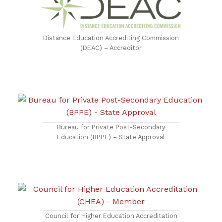
Distance Education Accrediting Commission
(DEAC) – Accreditor
Bureau for Private Post-Secondary
Education (BPPE) – State Approval
Council for Higher Education Accreditation