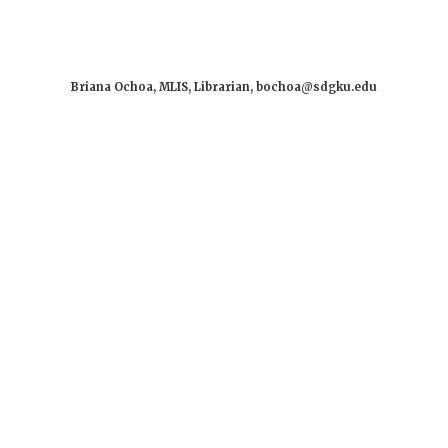
Briana Ochoa, MLIS, Librarian, bochoa@sdgku.edu