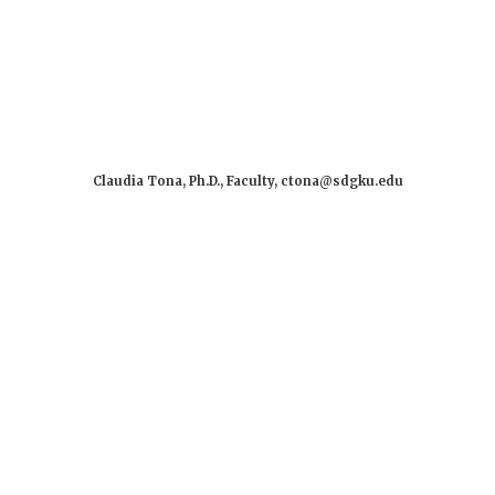
Claudia Tona, Ph.D., Faculty, ctona@sdgku.edu