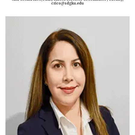
crico@sdgku.edu