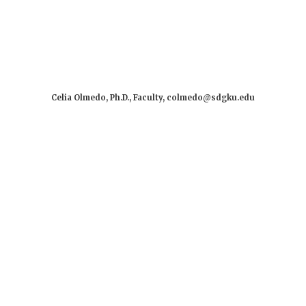
Celia Olmedo, Ph.D., Faculty, colmedo@sdgku.edu