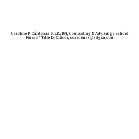
Caroline P. Cárdenas, Ph.D., RN, Counseling & Advising / School
Nurse / Title IX Officer, ccardenas@sdgku.edu