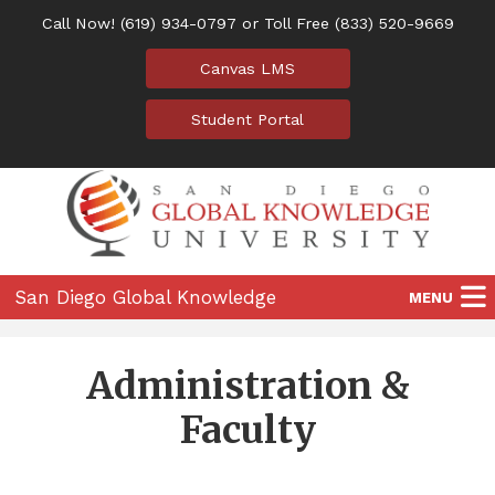
Call Now!
(619) 934-0797
or Toll Free
(833) 520-9669
Canvas LMS
Student Portal
San Diego Global Knowledge
MENU
University
Home
Administration &
Programs
Faculty
Location