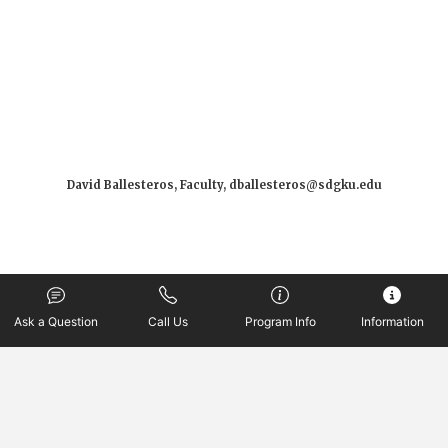
David Ballesteros, Faculty, dballesteros@sdgku.edu
Ask a Question
Call Us
Program Info
Information