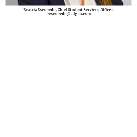
Beatriz Escobedo, Chief Student Services Officer,
bescobedo@sdgku.com