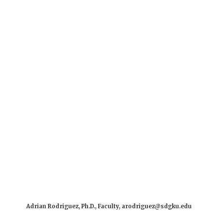
Adrian Rodriguez, Ph.D., Faculty, arodriguez@sdgku.edu