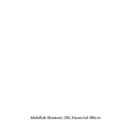
About Us
Admissions
Get Started
Abdullah Shamari, CPA, Financial Officer