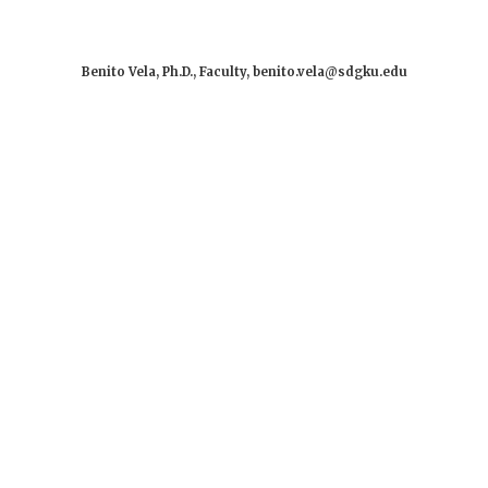
Benito Vela, Ph.D., Faculty, benito.vela@sdgku.edu