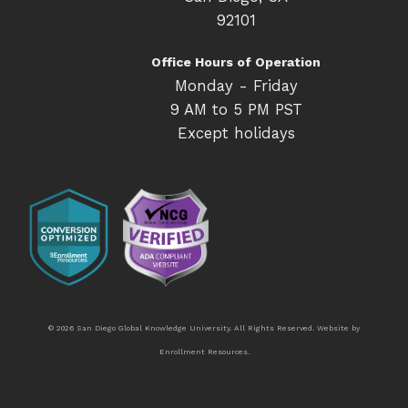
92101
Office Hours of Operation
Monday - Friday
9 AM to 5 PM PST
Except holidays
© 2026 San Diego Global Knowledge University. All Rights Reserved. Website by
Enrollment Resources
.