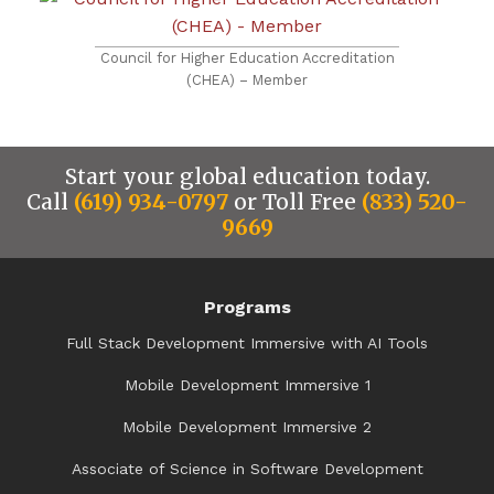
Council for Higher Education Accreditation
(CHEA) – Member
Start your global education today.
Call
(619) 934-0797
or Toll Free
(833) 520-
9669
Programs
Full Stack Development Immersive with AI Tools
Mobile Development Immersive 1
Mobile Development Immersive 2
Associate of Science in Software Development