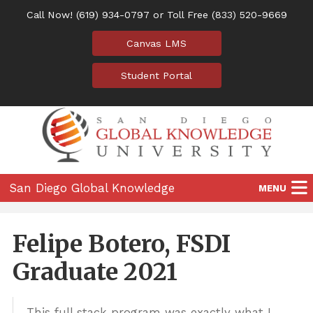
Call Now!
(619) 934-0797
or Toll Free
(833) 520-9669
Canvas LMS
Student Portal
San Diego Global Knowledge
MENU
University
Home
Felipe Botero, FSDI
Programs
Graduate 2021
Location
This full stack program was exactly what I