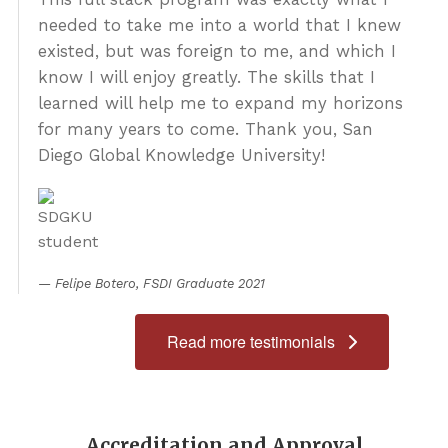
About Us
needed to take me into a world that I knew
existed, but was foreign to me, and which I
Admissions
know I will enjoy greatly. The skills that I
Get Started
learned will help me to expand my horizons
for many years to come. Thank you, San
Diego Global Knowledge University!
Felipe Botero, FSDI Graduate 2021
Read more testimonials
Accreditation and Approval