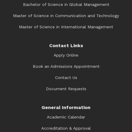
Bachelor of Science in Global Management
Master of Science in Communication and Technology
Master of Science in International Management
Contact Links
Apply Online
Book an Admissions Appointment
Contact Us
Document Requests
General Information
Academic Calendar
Accreditation & Approval