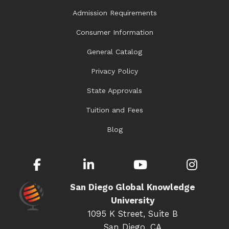
Admission Requirements
Consumer Information
General Catalog
Privacy Policy
State Approvals
Tuition and Fees
Blog
Facebook
LinkedIn
YouTube
Inst
San Diego Global Knowledge
University
1095 K Street, Suite B
San Diego, CA