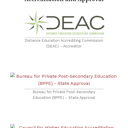
Distance Education Accrediting Commission
(DEAC) – Accreditor
Bureau for Private Post-Secondary
Education (BPPE) – State Approval