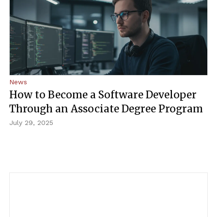
About Us
Admissions
Get Started
News
How to Become a Software Developer
Through an Associate Degree Program
July 29, 2025