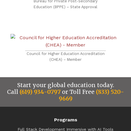
Bureau for Private Post-Secondary
Education (BPPE) – State Approval
Council for Higher Education Accreditation
(CHEA) – Member
Start your global education today.
Call
(619) 934-0797
or Toll Free
(833) 520-
9669
Programs
Full Stack Development Immersive with AI Tools