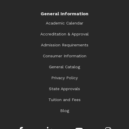
General Information
Academic Calendar
Accreditation & Approval
Admission Requirements
Consumer Information
General Catalog
Privacy Policy
State Approvals
Tuition and Fees
Blog