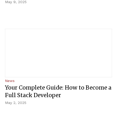
May 9, 2025
News
Your Complete Guide: How to Become a
Full Stack Developer
May 2, 2025