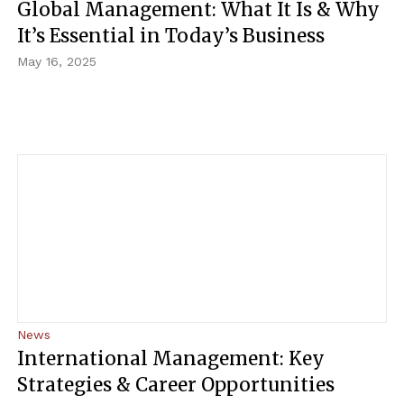
Global Management: What It Is & Why
It’s Essential in Today’s Business
May 16, 2025
News
International Management: Key
Strategies & Career Opportunities