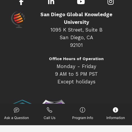
Facebook
LinkedIn
YouTube
Inst
San Diego Global Knowledge
University
1095 K Street, Suite B
San Diego, CA
92101
Office Hours of Operation
Monday - Friday
9 AM to 5 PM PST
Except holidays
Ask a Question
Call Us
Program Info
Information