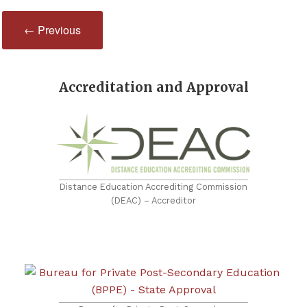
← Previous
Accreditation and Approval
Distance Education Accrediting Commission
(DEAC) – Accreditor