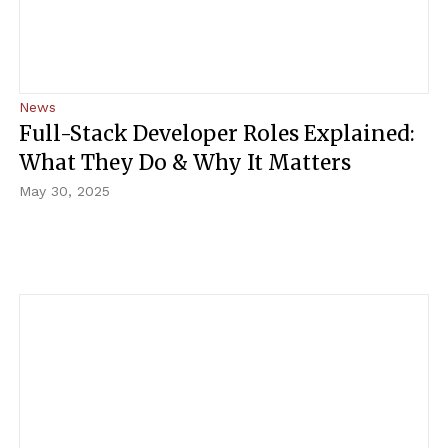
News
Full-Stack Developer Roles Explained:
What They Do & Why It Matters
May 30, 2025