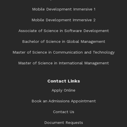
Mobile Development Immersive 1
Mobile Development Immersive 2
Associate of Science in Software Development
Bachelor of Science in Global Management
Master of Science in Communication and Technology
Master of Science in International Management
Contact Links
Apply Online
Book an Admissions Appointment
Contact Us
Document Requests