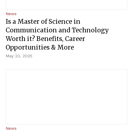
News
Is a Master of Science in
Communication and Technology
Worth it? Benefits, Career
Opportunities & More
May 23, 2025
News