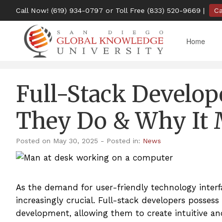
Call Now!
(619) 934-0797
or Toll Free
(833) 520-9669
|
C
Home
Full-Stack Develop
They Do & Why It 
Posted on May 30, 2025
- Posted in:
News
As the demand for user-friendly technology interfa
increasingly crucial. Full-stack developers posses
development, allowing them to create intuitive an