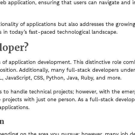
web application, ensuring that users can navigate and i
tionality of applications but also addresses the growin
s in today’s fast-paced technological landscape.
loper?
ts of application development. This distinctive role com
position. Additionally, many full-stack developers und
 JavaScript, CSS, Python, Java, Ruby, and more.
s to handle technical projects; however, with the eme
projects with just one person. As a full-stack develop
applications.
on
epending on the area you pursue; however, many job des