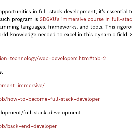
portunities in full-stack development, it’s essential t
such program is
SDGKU’s immersive course in full-sta
amming languages, frameworks, and tools. This rigoro
orld knowledge needed to excel in this dynamic field. S
tion-technology/web-developers.htm#tab-2
e.
lopment-immersive/
-job/how-to-become-full-stack-developer
velopment/full-stack-development
job/back-end-developer