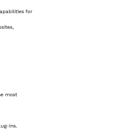
pabilities for
sites,
the most
ug-ins.