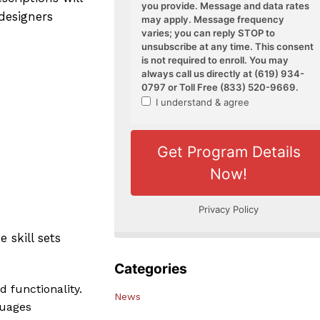
 designers
 skill sets
Categories
d functionality.
News
guages