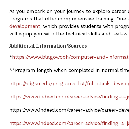
As you embark on your journey to explore career op
programs that offer comprehensive training. One 
development,
which provides students with progr
will equip you with the technical skills and real-w
Additional Information/Sources
*
https://www.bls.gov/ooh/computer-and-informa
**Program length when completed in normal tim
https://sdgku.edu/programs-list/full-stack-deve
https://www.indeed.com/career-advice/finding-a
https://www.indeed.com/career-advice/career-de
https://www.indeed.com/career-advice/finding-a-