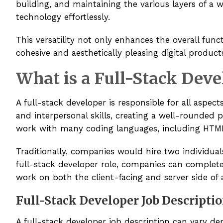
building, and maintaining the various layers of a 
technology effortlessly.
This versatility not only enhances the overall func
cohesive and aesthetically pleasing digital product
What is a Full-Stack Deve
A full-stack developer is responsible for all aspec
and interpersonal skills, creating a well-rounded 
work with many coding languages, including HTML,
Traditionally, companies would hire two individual
full-stack developer role, companies can complete 
work on both the client-facing and server side of 
Full-Stack Developer Job Descripti
A full-stack developer job description can vary d