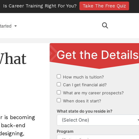
Is Career Training Right For You?
Take The Free Quiz
tarted
 Online
What
ts
an Admissions Appointment
ct Us
ment Requests
nts
er is becoming
ry
d back-end
designing,