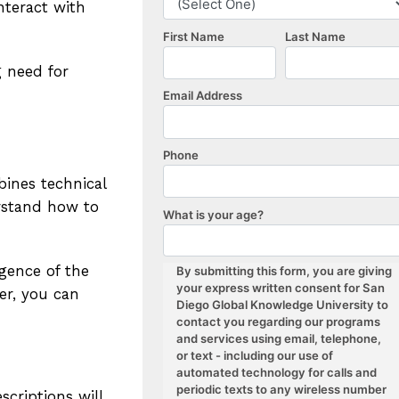
nteract with
g need for
bines technical
erstand how to
rgence of the
er, you can
criptions will