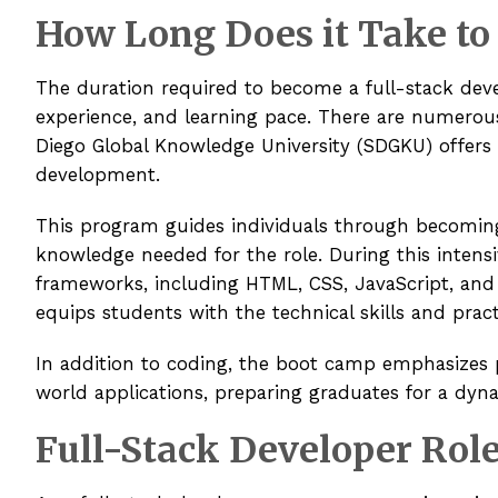
How Long Does it Take to
The duration required to become a full-stack devel
experience, and learning pace. There are numerous
Diego Global Knowledge University (SDGKU) offers
development.
This program guides individuals through becoming 
knowledge needed for the role. During this intensi
frameworks, including HTML, CSS, JavaScript, and
equips students with the technical skills and prac
In addition to coding, the boot camp emphasizes p
world applications, preparing graduates for a dyn
Full-Stack Developer Role