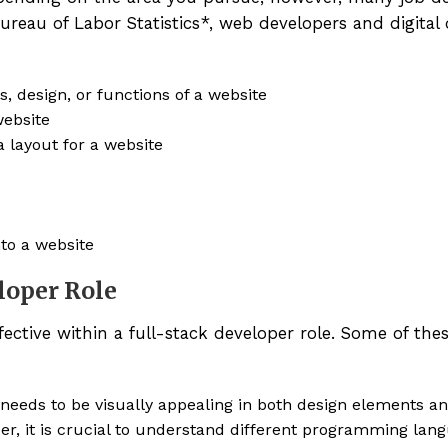
Bureau of Labor Statistics*, web developers and digital
, design, or functions of a website
website
 layout for a website
nto a website
eloper Role
fective within a full-stack developer role. Some of these
 needs to be visually appealing in both design elements an
r, it is crucial to understand different programming lan