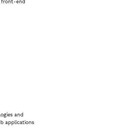
n front-end
logies and
b applications