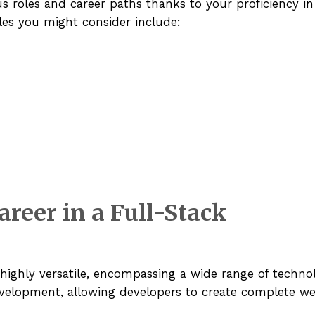
us roles and career paths thanks to your proficiency i
les you might consider include:
areer in a Full-Stack
 highly versatile, encompassing a wide range of techno
evelopment, allowing developers to create complete we