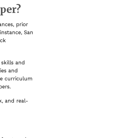
oper?
ances, prior
instance,
San
ack
skills and
ies and
he curriculum
pers.
, and real-