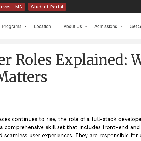
anvas LMS
Student Portal
Programs
Location
About Us
Admissions
Get S
Full Stack Development Immersive with AI Tools
Accreditation & Approval
Academic Calendar
Apply
er Roles Explained: 
Mobile Development Immersive 1
Administration & Faculty
Admission Requiremen
Book 
Mobile Development Immersive 2
Alumni
Financial Aid
Conta
Matters
A.S. Software Development
Frequently Asked Questions
General Catalog
Docu
B.S. Global Management
Our History
Technology Requireme
M.S. International Management
Student Support Services
Tuition and Fees
ces continues to rise, the role of a full-stack develop
M.S. Communication & Technology
Testimonials
US Veterans and Milita
s a comprehensive skill set that includes front-end an
Videos
d seamless user experiences. They are responsible for 