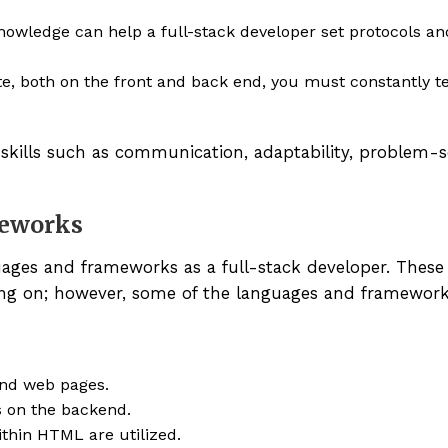
owledge can help a full-stack developer set protocols an
e, both on the front and back end, you must constantly t
 skills such as communication, adaptability, problem-s
eworks
ages and frameworks as a full-stack developer. These
ing on; however, some of the languages and framework
and web pages.
 on the backend.
thin HTML are utilized.