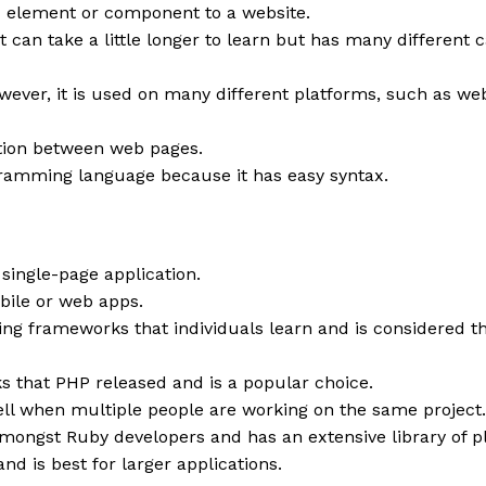
x element or component to a website.
can take a little longer to learn but has many different ca
ever, it is used on many different platforms, such as web
ation between web pages.
ramming language because it has easy syntax.
 single-page application.
obile or web apps.
nning frameworks that individuals learn and is considered 
s that PHP released and is a popular choice.
ll when multiple people are working on the same project.
mongst Ruby developers and has an extensive library of pl
d is best for larger applications.