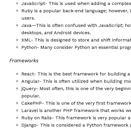
JavaScript- This is used when adding a comple
Ruby is a popular back-end language; however, it 
users.
Java—This is often confused with JavaScript; how
desktops, and Android devices.
XML- This is designed to store and shift inform
Python- Many consider Python an essential prog
Frameworks
React- This is the best framework for building a
Angular- This is often utilized when building m
jQuery- Most often, this is one of the very begi
popular.
CakePHP- This is one of the very first framework
Laravel is another PHP framework that works we
Ruby on Rails- This framework is very popular a
Django- This is considered a Python framework an