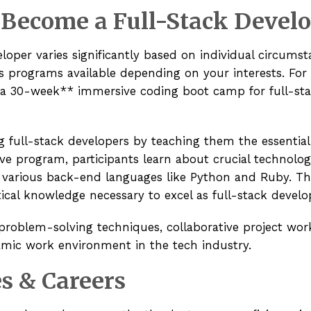
 Become a Full-Stack Devel
oper varies significantly based on individual circumst
 programs available depending on your interests. For 
 a
30-week** immersive coding boot camp
for full-st
full-stack developers by teaching them the essential 
ve program, participants learn about crucial technolog
 various back-end languages like Python and Ruby. T
tical knowledge necessary to excel as full-stack develo
roblem-solving techniques, collaborative project work
amic work environment in the tech industry.
s & Careers