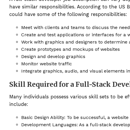
have similar responsibilities. According to the US 
could have some of the following responsibilities:
Meet with clients and teams to discuss the needs
Create and test applications or interfaces for a 
Work with graphics and designers to determine a
Create prototypes and mockups of websites
Design and develop graphics
Monitor website traffic
Integrate graphics, audio, and visual elements i
Skill Required for a Full-Stack Dev
Many individuals possess various skill sets to be ef
include:
Basic Design Ability: To be successful, a website
Development Languages: As a full-stack develope