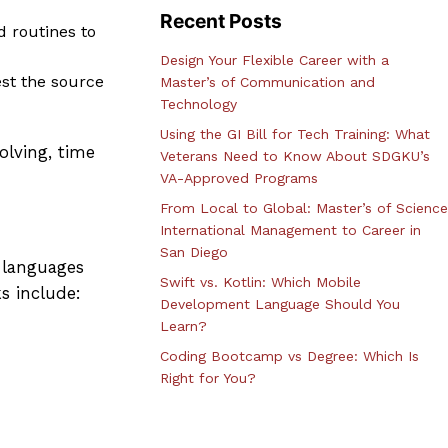
Recent Posts
d routines to
Design Your Flexible Career with a
est the source
Master’s of Communication and
Technology
Using the GI Bill for Tech Training: What
olving, time
Veterans Need to Know About SDGKU’s
VA-Approved Programs
From Local to Global: Master’s of Science
International Management to Career in
San Diego
 languages
Swift vs. Kotlin: Which Mobile
s include:
Development Language Should You
Learn?
Coding Bootcamp vs Degree: Which Is
Right for You?