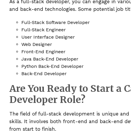
As a full-stack developer, you can engage in vario
and back-end technologies. Some potential job tit
Full-Stack Software Developer
Full-Stack Engineer
User Interface Designer
Web Designer
Front-End Engineer
Java Back-End Developer
Python Back-End Developer
Back-End Developer
Are You Ready to Start a C
Developer Role?
The field of full-stack development is unique and
skills. It involves both front-end and back-end d
from start to finish.