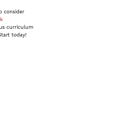
o consider
ck
us curriculum
tart today!