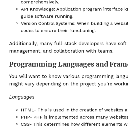
comprehensively.
API Knowledge: Application program interface kn
guide software running.
Version Control Systems: When building a websit
codes to ensure their functioning.
Additionally, many full-stack developers have soft
management, and collaboration with teams.
Programming Languages and Fram
You will want to know various programming langu
might vary depending on the project you’re work
Languages
HTML- This is used in the creation of websites 
PHP- PHP is implemented across many websites
CSS- This determines how different elements wi