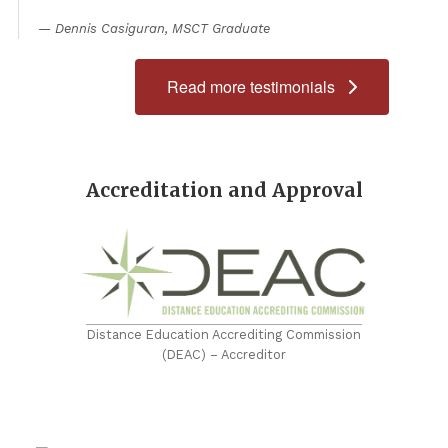
Dennis Casiguran, MSCT Graduate
Read more testimonials
Accreditation and Approval
Distance Education Accrediting Commission
(DEAC) – Accreditor