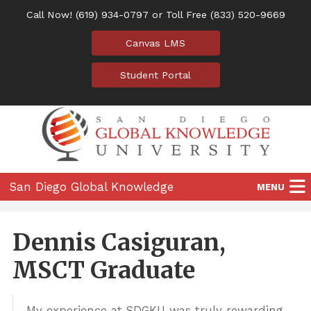
Call Now!
(619) 934-0797
or Toll Free
(833) 520-9669
Canvas LMS
Student Portal
San Diego Global Knowledge
MENU
University
Home
Dennis Casiguran,
Programs
MSCT Graduate
Location
My experience at SDGKU was truly rewarding