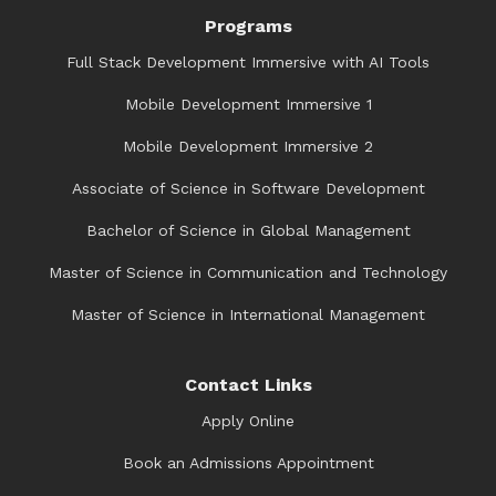
Programs
Full Stack Development Immersive with AI Tools
Mobile Development Immersive 1
Mobile Development Immersive 2
Associate of Science in Software Development
Bachelor of Science in Global Management
Master of Science in Communication and Technology
Master of Science in International Management
Contact Links
Apply Online
Book an Admissions Appointment