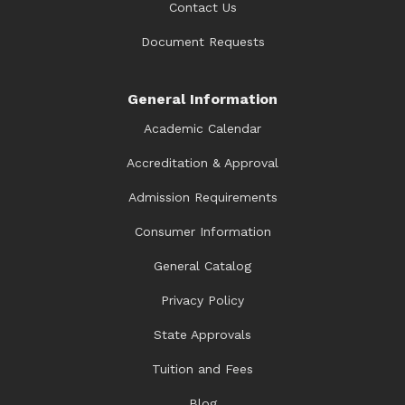
Contact Us
Document Requests
General Information
Academic Calendar
Accreditation & Approval
Admission Requirements
Consumer Information
General Catalog
Privacy Policy
State Approvals
Tuition and Fees
Blog