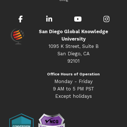
Facebook
LinkedIn
YouTube
Inst
San Diego Global Knowledge
University
1095 K Street, Suite B
San Diego, CA
92101
Office Hours of Operation
Monday - Friday
9 AM to 5 PM PST
Except holidays