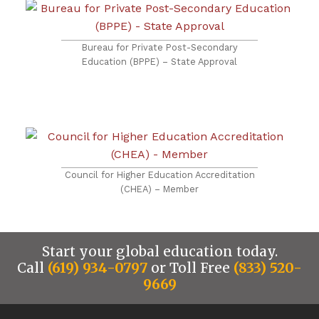
Bureau for Private Post-Secondary
Education (BPPE) – State Approval
Council for Higher Education Accreditation
(CHEA) – Member
Start your global education today.
Call
(619) 934-0797
or Toll Free
(833) 520-
9669