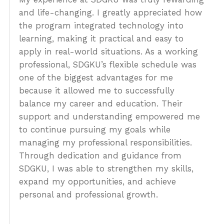
About Us
and life-changing. I greatly appreciated how
the program integrated technology into
Admissions
learning, making it practical and easy to
Get Started
apply in real-world situations. As a working
professional, SDGKU’s flexible schedule was
one of the biggest advantages for me
because it allowed me to successfully
balance my career and education. Their
support and understanding empowered me
to continue pursuing my goals while
managing my professional responsibilities.
Through dedication and guidance from
SDGKU, I was able to strengthen my skills,
expand my opportunities, and achieve
personal and professional growth.